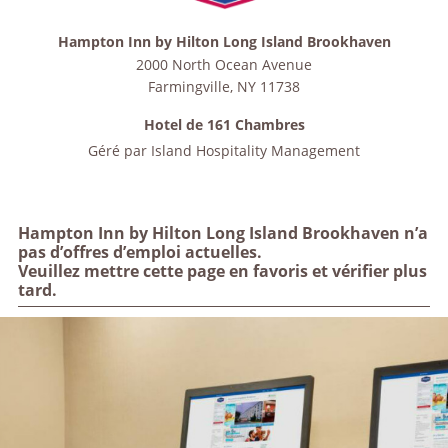
Hampton Inn by Hilton Long Island Brookhaven
2000 North Ocean Avenue
Farmingville
,
NY
11738
Hotel de 161 Chambres
Géré par
Island Hospitality Management
Hampton Inn by Hilton Long Island Brookhaven n’a
pas d’offres d’emploi actuelles.
Veuillez mettre cette page en favoris et vérifier plus
tard.