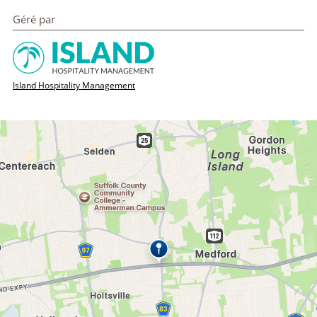
Géré par
Island Hospitality Management