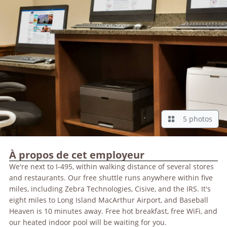
5 photos
À propos de cet employeur
We're next to I-495, within walking distance of several stores
and restaurants. Our free shuttle runs anywhere within five
miles, including Zebra Technologies, Cisive, and the IRS. It's
eight miles to Long Island MacArthur Airport, and Baseball
Heaven is 10 minutes away. Free hot breakfast, free WiFi, and
our heated indoor pool will be waiting for you.