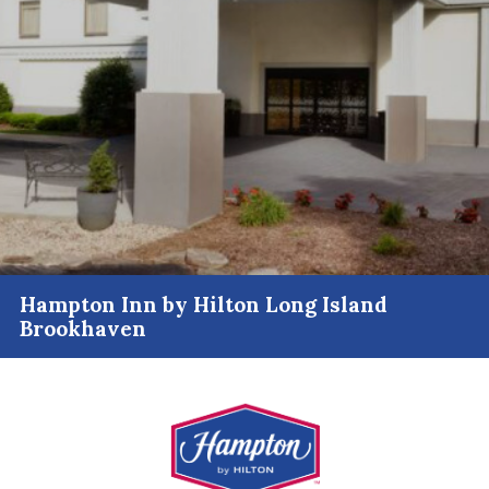
Hampton Inn by Hilton Long Island
Brookhaven