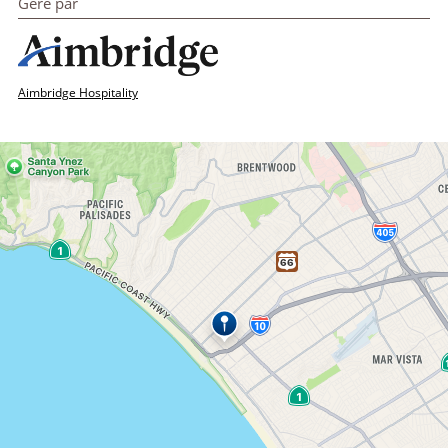
Géré par
Aimbridge Hospitality