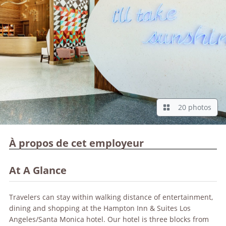
20 photos
À propos de cet employeur
At A Glance
Travelers can stay within walking distance of entertainment,
dining and shopping at the Hampton Inn & Suites Los
Angeles/Santa Monica hotel. Our hotel is three blocks from