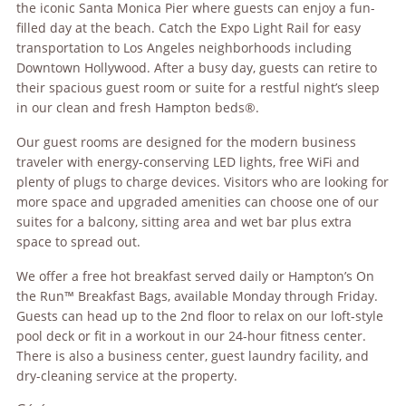
the iconic Santa Monica Pier where guests can enjoy a fun-
filled day at the beach. Catch the Expo Light Rail for easy
transportation to Los Angeles neighborhoods including
Downtown Hollywood. After a busy day, guests can retire to
their spacious guest room or suite for a restful night’s sleep
in our clean and fresh Hampton beds®.
Our guest rooms are designed for the modern business
traveler with energy-conserving LED lights, free WiFi and
plenty of plugs to charge devices. Visitors who are looking for
more space and upgraded amenities can choose one of our
suites for a balcony, sitting area and wet bar plus extra
space to spread out.
We offer a free hot breakfast served daily or Hampton’s On
the Run™ Breakfast Bags, available Monday through Friday.
Guests can head up to the 2nd floor to relax on our loft-style
pool deck or fit in a workout in our 24-hour fitness center.
There is also a business center, guest laundry facility, and
dry-cleaning service at the property.