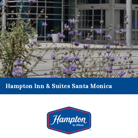
Hampton Inn & Suites Santa Monica