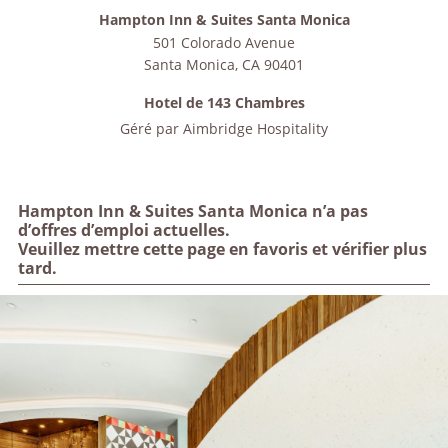
Hampton Inn & Suites Santa Monica
501 Colorado Avenue
Santa Monica
,
CA
90401
Hotel de 143 Chambres
Géré par
Aimbridge Hospitality
Hampton Inn & Suites Santa Monica n’a pas
d’offres d’emploi actuelles.
Veuillez mettre cette page en favoris et vérifier plus
tard.