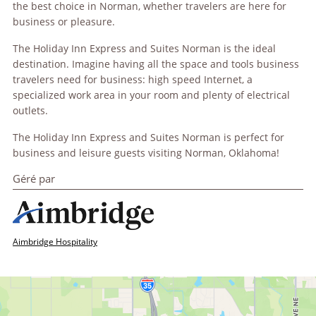
the best choice in Norman, whether travelers are here for
business or pleasure.
The Holiday Inn Express and Suites Norman is the ideal
destination. Imagine having all the space and tools business
travelers need for business: high speed Internet, a
specialized work area in your room and plenty of electrical
outlets.
The Holiday Inn Express and Suites Norman is perfect for
business and leisure guests visiting Norman, Oklahoma!
Géré par
Aimbridge Hospitality