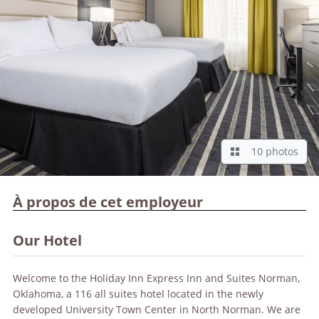
10 photos
À propos de cet employeur
Our Hotel
Welcome to the Holiday Inn Express Inn and Suites Norman,
Oklahoma, a 116 all suites hotel located in the newly
developed University Town Center in North Norman. We are