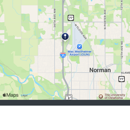
chercheurs d’emploi:
S'inscrire
se connecter
Parcourir les emplois
Parcourir les employeurs
employeurs:
S'inscrire
se connecter
Copyright © 1998-2026 Hospitality Online, Inc. |
Conditions d’utilisation
|