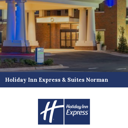
Holiday Inn Express & Suites Norman