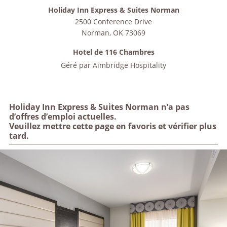
Holiday Inn Express & Suites Norman
2500 Conference Drive
Norman
,
OK
73069
Hotel de 116 Chambres
Géré par
Aimbridge Hospitality
Holiday Inn Express & Suites Norman n’a pas
d’offres d’emploi actuelles.
Veuillez mettre cette page en favoris et vérifier plus
tard.