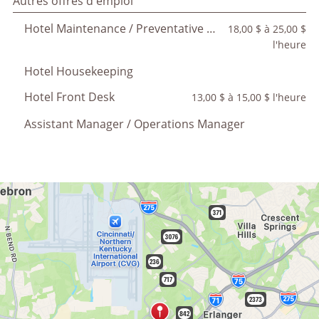
Autres offres d'emploi
Hotel Maintenance / Preventative Maintenance
18,00 $ à 25,00 $
l'heure
Hotel Housekeeping
Hotel Front Desk
13,00 $ à 15,00 $ l'heure
Assistant Manager / Operations Manager