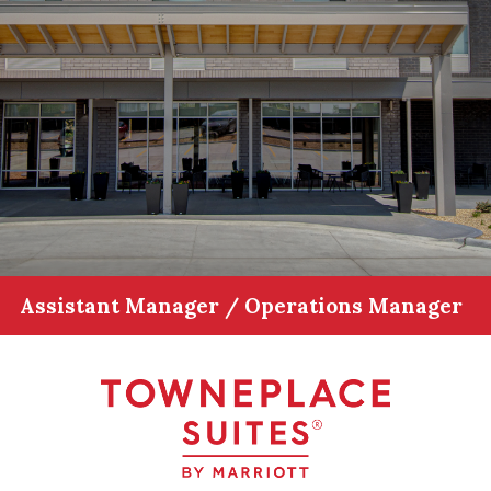
Assistant Manager / Operations Manager