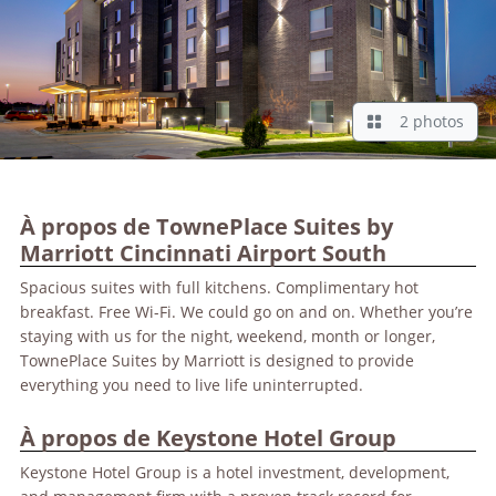
2 photos
À propos de TownePlace Suites by
Marriott Cincinnati Airport South
Spacious suites with full kitchens. Complimentary hot
breakfast. Free Wi-Fi. We could go on and on. Whether you’re
staying with us for the night, weekend, month or longer,
TownePlace Suites by Marriott is designed to provide
everything you need to live life uninterrupted.
À propos de Keystone Hotel Group
Keystone Hotel Group is a hotel investment, development,