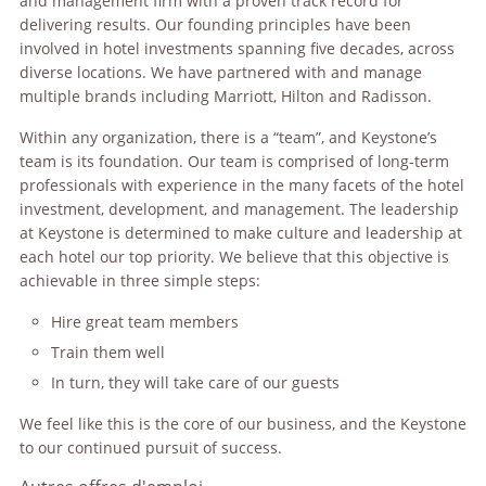
and management firm with a proven track record for
delivering results. Our founding principles have been
involved in hotel investments spanning five decades, across
diverse locations. We have partnered with and manage
multiple brands including Marriott, Hilton and Radisson.
Within any organization, there is a “team”, and Keystone’s
team is its foundation. Our team is comprised of long-term
professionals with experience in the many facets of the hotel
investment, development, and management. The leadership
at Keystone is determined to make culture and leadership at
each hotel our top priority. We believe that this objective is
achievable in three simple steps:
Hire great team members
Train them well
In turn, they will take care of our guests
We feel like this is the core of our business, and the Keystone
to our continued pursuit of success.