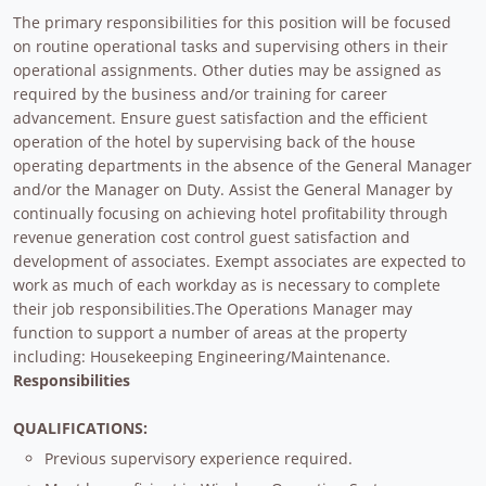
The primary responsibilities for this position will be focused
on routine operational tasks and supervising others in their
operational assignments. Other duties may be assigned as
required by the business and/or training for career
advancement. Ensure guest satisfaction and the efficient
operation of the hotel by supervising back of the house
operating departments in the absence of the General Manager
and/or the Manager on Duty. Assist the General Manager by
continually focusing on achieving hotel profitability through
revenue generation cost control guest satisfaction and
development of associates. Exempt associates are expected to
work as much of each workday as is necessary to complete
their job responsibilities.The Operations Manager may
function to support a number of areas at the property
including: Housekeeping Engineering/Maintenance.
Responsibilities
QUALIFICATIONS:
Previous supervisory experience required.