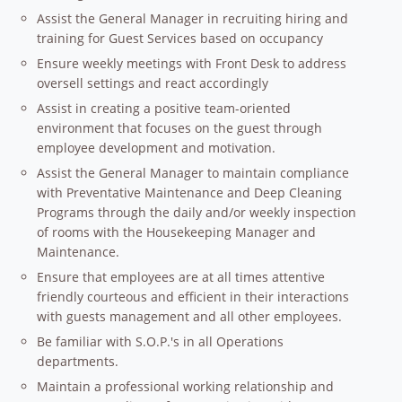
Assist the General Manager in recruiting hiring and
training for Guest Services based on occupancy
Ensure weekly meetings with Front Desk to address
oversell settings and react accordingly
Assist in creating a positive team-oriented
environment that focuses on the guest through
employee development and motivation.
Assist the General Manager to maintain compliance
with Preventative Maintenance and Deep Cleaning
Programs through the daily and/or weekly inspection
of rooms with the Housekeeping Manager and
Maintenance.
Ensure that employees are at all times attentive
friendly courteous and efficient in their interactions
with guests management and all other employees.
Be familiar with S.O.P.'s in all Operations
departments.
Maintain a professional working relationship and