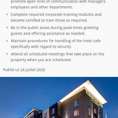
promote open lines of communication with managers
employees and other departments.
Complete required corporate training modules and
become certified to train those as required.
Be in the public areas during peak times greeting
guests and offering assistance as needed.
Maintain procedures for handling of the hotel safe
specifically with regard to security
Attend all scheduled meetings that take place on the
property when you are scheduled.
Publié Le 24 Juillet 2026