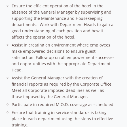
Ensure the efficient operation of the hotel in the
absence of the General Manager by supervising and
supporting the Maintenance and Housekeeping
departments. Work with Department Heads to gain a
good understanding of each position and how it
affects the operation of the hotel.
Assist in creating an environment where employees
make empowered decisions to ensure guest
satisfaction. Follow up on all empowerment successes
and opportunities with the appropriate Department
Head.
Assist the General Manager with the creation of
financial reports as required by the Corporate Office.
Meet all Corporate imposed deadlines as well as
those imposed by the General Manager.
Participate in required M.O.D. coverage as scheduled.
Ensure that training in service standards is taking
place in each department using the steps to effective
training.