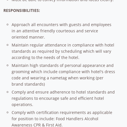
RESPONSIBILITIES:
Approach all encounters with guests and employees
in an attentive friendly courteous and service
oriented manner.
Maintain regular attendance in compliance with hotel
standards as required by scheduling which will vary
according to the needs of the hotel.
Maintain high standards of personal appearance and
grooming which include compliance with hotel's dress
code and wearing a nametag when working (per
brand standards)
Comply and ensure adherence to hotel standards and
regulations to encourage safe and efficient hotel
operations.
Comply with certification requirements as applicable
for position to include: Food Handlers Alcohol
Awareness CPR & First Aid.