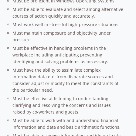
Must be proficient in Windows Operating Systems
Must be able to evaluate and select among alternative
courses of action quickly and accurately.
Must work well in stressful high-pressure situations.
Must maintain composure and objectivity under
pressure.
Must be effective in handling problems in the
workplace including anticipating preventing
identifying and solving problems as necessary.
Must have the ability to assimilate complex
information data etc. from disparate sources and
consider adjust or modify to meet the constraints of
the particular need.
Must be effective at listening to understanding
clarifying and resolving the concerns and issues
raised by co-workers and guests.
Must be able to work with and understand financial
information and data and basic arithmetic functions.
Must be able to convey information and ideas clearly.