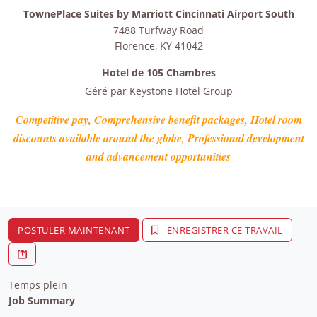
TownePlace Suites by Marriott Cincinnati Airport South
7488 Turfway Road
Florence
,
KY
41042
Hotel de 105 Chambres
Géré par
Keystone Hotel Group
Competitive pay, Comprehensive benefit packages, Hotel room
discounts available around the globe, Professional development
and advancement opportunities
POSTULER MAINTENANT
ENREGISTRER CE TRAVAIL
Temps plein
Job Summary