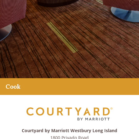
Cook
Courtyard by Marriott Westbury Long Island
1800 Privado Road