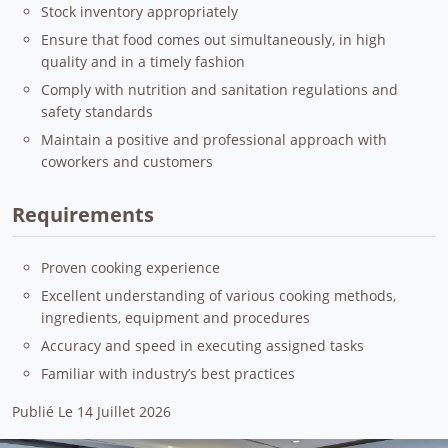
Stock inventory appropriately
Ensure that food comes out simultaneously, in high
quality and in a timely fashion
Comply with nutrition and sanitation regulations and
safety standards
Maintain a positive and professional approach with
coworkers and customers
Requirements
Proven cooking experience
Excellent understanding of various cooking methods,
ingredients, equipment and procedures
Accuracy and speed in executing assigned tasks
Familiar with industry’s best practices
Publié Le 14 Juillet 2026