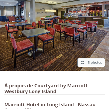
5 photos
À propos de Courtyard by Marriott
Westbury Long Island
Marriott Hotel in Long Island - Nassau