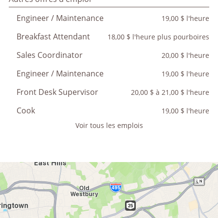
Engineer / Maintenance
19,00 $ l'heure
Breakfast Attendant
18,00 $ l'heure plus pourboires
Sales Coordinator
20,00 $ l'heure
Engineer / Maintenance
19,00 $ l'heure
Front Desk Supervisor
20,00 $ à 21,00 $ l'heure
Cook
19,00 $ l'heure
Voir tous les emplois