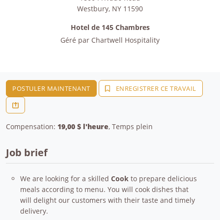
Westbury
,
NY
11590
Hotel de 145 Chambres
Géré par
Chartwell Hospitality
POSTULER MAINTENANT
ENREGISTRER CE TRAVAIL
Compensation:
19,00 $ l'heure
, Temps plein
Job brief
We are looking for a skilled
Cook
to prepare delicious
meals according to menu. You will cook dishes that
will delight our customers with their taste and timely
delivery.