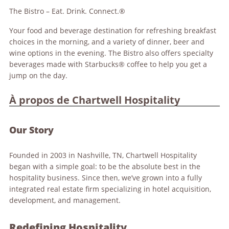
The Bistro – Eat. Drink. Connect.®
Your food and beverage destination for refreshing breakfast
choices in the morning, and a variety of dinner, beer and
wine options in the evening. The Bistro also offers specialty
beverages made with Starbucks® coffee to help you get a
jump on the day.
À propos de Chartwell Hospitality
Our Story
Founded in 2003 in Nashville, TN, Chartwell Hospitality
began with a simple goal: to be the absolute best in the
hospitality business. Since then, we’ve grown into a fully
integrated real estate firm specializing in hotel acquisition,
development, and management.
Redefining Hospitality