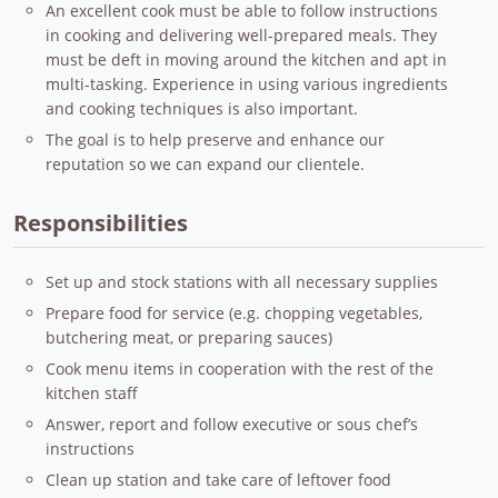
An excellent cook must be able to follow instructions
in cooking and delivering well-prepared meals. They
must be deft in moving around the kitchen and apt in
multi-tasking. Experience in using various ingredients
and cooking techniques is also important.
The goal is to help preserve and enhance our
reputation so we can expand our clientele.
Responsibilities
Set up and stock stations with all necessary supplies
Prepare food for service (e.g. chopping vegetables,
butchering meat, or preparing sauces)
Cook menu items in cooperation with the rest of the
kitchen staff
Answer, report and follow executive or sous chef’s
instructions
Clean up station and take care of leftover food