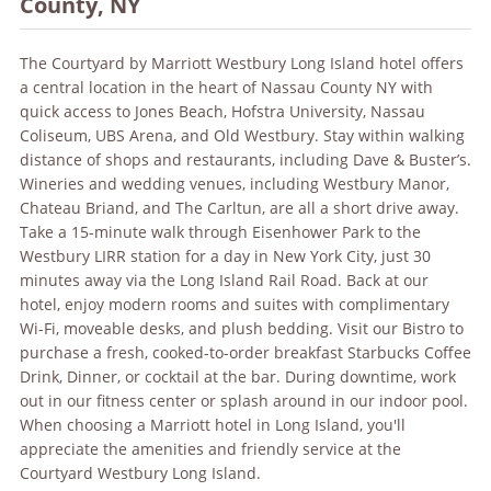
County, NY
The Courtyard by Marriott Westbury Long Island hotel offers
a central location in the heart of Nassau County NY with
quick access to Jones Beach, Hofstra University, Nassau
Coliseum, UBS Arena, and Old Westbury. Stay within walking
distance of shops and restaurants, including Dave & Buster’s.
Wineries and wedding venues, including Westbury Manor,
Chateau Briand, and The Carltun, are all a short drive away.
Take a 15-minute walk through Eisenhower Park to the
Westbury LIRR station for a day in New York City, just 30
minutes away via the Long Island Rail Road. Back at our
hotel, enjoy modern rooms and suites with complimentary
Wi-Fi, moveable desks, and plush bedding. Visit our Bistro to
purchase a fresh, cooked-to-order breakfast Starbucks Coffee
Drink, Dinner, or cocktail at the bar. During downtime, work
out in our fitness center or splash around in our indoor pool.
When choosing a Marriott hotel in Long Island, you'll
appreciate the amenities and friendly service at the
Courtyard Westbury Long Island.