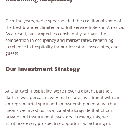
Over the years, we’ve spearheaded the creation of some of
the best branded, limited and full-service hotels in America.
As a result, our properties consistently surpass the
competition in occupancy and market rates, redefining
excellence in hospitality for our investors, associates, and
guests.
Our Investment Strategy
At Chartwell Hospitality, we’re never a distant partner.
Rather, we approach every real estate investment with an
entrepreneurial spirit and an ownership mentality. That
means we invest our own capital alongside that of our
private and institutional investors. Knowing this, we
scrutinize every prospective opportunity, factoring in: