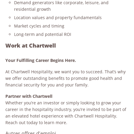
Demand generators like corporate, leisure, and
residential growth
Location values and property fundamentals
Market cycles and timing
Long-term and potential ROI
Work at Chartwell
Your Fulfilling Career Begins Here.
At Chartwell Hospitality, we want you to succeed. That’s why
we offer outstanding benefits to promote good health and
financial security for you and your family.
Partner with Chartwell
Whether you’re an investor or simply looking to grow your
career in the hospitality industry, you’re invited to be part of
an elevated hotel experience with Chartwell Hospitality.
Reach out today to learn more.
Autres offres d'emploi