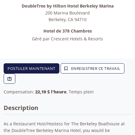
DoubleTree by Hilton Hotel Berkeley Marina
200 Marina Boulevard
Berkeley
,
CA
94710
Hotel de 378 Chambres
Géré par
Crescent Hotels & Resorts
POSTULER MAINTENANT
ENREGISTRER CE TRAVAIL
Compensation:
22,19 $ l'heure
, Temps plein
Description
As a Restaurant Host/Hostess for The Berkeley Boathouse at
the DoubleTree Berkeley Marina Hotel, you would be