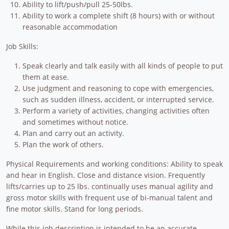
Ability to lift/push/pull 25-50lbs.
Ability to work a complete shift (8 hours) with or without
reasonable accommodation
Job Skills:
Speak clearly and talk easily with all kinds of people to put
them at ease.
Use judgment and reasoning to cope with emergencies,
such as sudden illness, accident, or interrupted service.
Perform a variety of activities, changing activities often
and sometimes without notice.
Plan and carry out an activity.
Plan the work of others.
Physical Requirements and working conditions: Ability to speak
and hear in English. Close and distance vision. Frequently
lifts/carries up to 25 lbs. continually uses manual agility and
gross motor skills with frequent use of bi-manual talent and
fine motor skills. Stand for long periods.
While this job description is intended to be an accurate