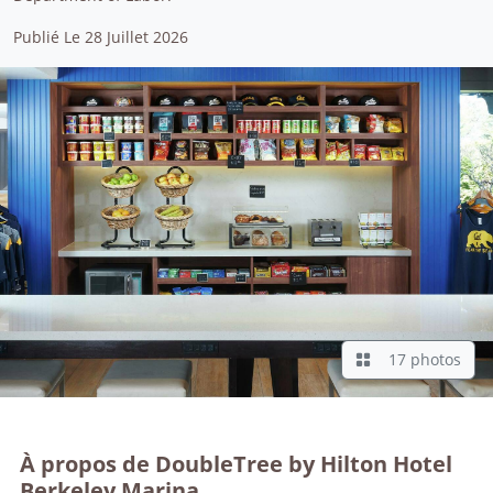
Publié Le 28 Juillet 2026
17 photos
À propos de DoubleTree by Hilton Hotel
Berkeley Marina