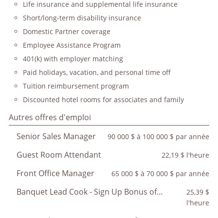
Life insurance and supplemental life insurance
Short/long-term disability insurance
Domestic Partner coverage
Employee Assistance Program
401(k) with employer matching
Paid holidays, vacation, and personal time off
Tuition reimbursement program
Discounted hotel rooms for associates and family
Autres offres d'emploi
Senior Sales Manager
90 000 $ à 100 000 $ par année
Guest Room Attendant
22,19 $ l'heure
Front Office Manager
65 000 $ à 70 000 $ par année
Banquet Lead Cook - Sign Up Bonus of $350
25,39 $
l'heure