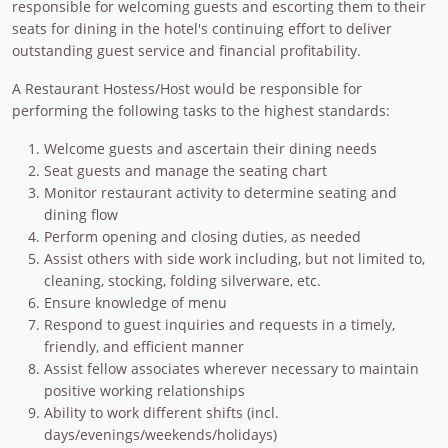
responsible for welcoming guests and escorting them to their
seats for dining in the hotel's continuing effort to deliver
outstanding guest service and financial profitability.
A Restaurant Hostess/Host would be responsible for
performing the following tasks to the highest standards:
Welcome guests and ascertain their dining needs
Seat guests and manage the seating chart
Monitor restaurant activity to determine seating and
dining flow
Perform opening and closing duties, as needed
Assist others with side work including, but not limited to,
cleaning, stocking, folding silverware, etc.
Ensure knowledge of menu
Respond to guest inquiries and requests in a timely,
friendly, and efficient manner
Assist fellow associates wherever necessary to maintain
positive working relationships
Ability to work different shifts (incl.
days/evenings/weekends/holidays)