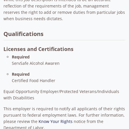
reflection of the requirements of the job, management
reserves the right to add or remove duties from particular jobs
when business needs dictates.
Qualifications
Licenses and Certifications
Required
ServSafe Alcohol Awaren
Required
Certified Food Handler
Equal Opportunity Employer/Protected Veterans/Individuals
with Disabilities
This employer is required to notify all applicants of their rights
pursuant to federal employment laws. For further information,
please review the
Know Your Rights
notice from the
Department of Labor.