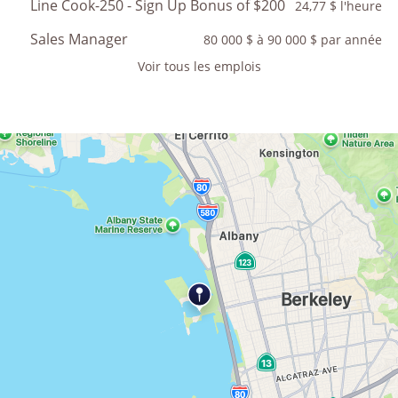
Line Cook-250 - Sign Up Bonus of $200
24,77 $ l'heure
Sales Manager
80 000 $ à 90 000 $ par année
Voir tous les emplois