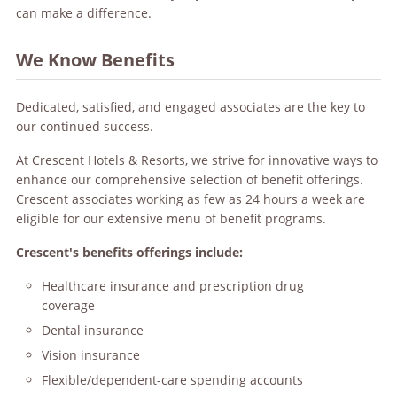
can make a difference.
We Know Benefits
Dedicated, satisfied, and engaged associates are the key to
our continued success.
At Crescent Hotels & Resorts, we strive for innovative ways to
enhance our comprehensive selection of benefit offerings.
Crescent associates working as few as 24 hours a week are
eligible for our extensive menu of benefit programs.
Crescent's benefits offerings include:
Healthcare insurance and prescription drug
coverage
Dental insurance
Vision insurance
Flexible/dependent-care spending accounts