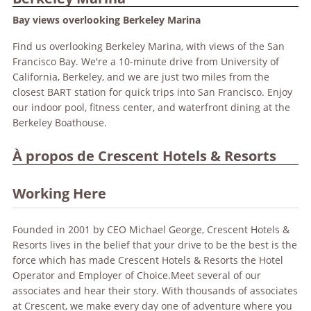
Bay views overlooking Berkeley Marina
Find us overlooking Berkeley Marina, with views of the San
Francisco Bay. We're a 10-minute drive from University of
California, Berkeley, and we are just two miles from the
closest BART station for quick trips into San Francisco. Enjoy
our indoor pool, fitness center, and waterfront dining at the
Berkeley Boathouse.
À propos de Crescent Hotels & Resorts
Working Here
Founded in 2001 by CEO Michael George, Crescent Hotels &
Resorts lives in the belief that your drive to be the best is the
force which has made Crescent Hotels & Resorts the Hotel
Operator and Employer of Choice.Meet several of our
associates and hear their story. With thousands of associates
at Crescent, we make every day one of adventure where you