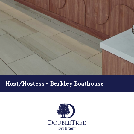
Host/Hostess - Berkley Boathouse