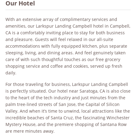
Our Hotel
With an extensive array of complimentary services and
amenities, our Larkspur Landing Campbell hotel in Campbell,
CA is a comfortably inviting place to stay for both business
and pleasure. Guests will feel relaxed in our all-suite
accommodations with fully equipped kitchen, plus separate
sleeping, living, and dining areas. And feel genuinely taken
care of with such thoughtful touches as our free grocery
shopping service and coffee and cookies, served up fresh
daily.
For those traveling for business, Larkspur Landing Campbell
is perfectly situated. Our hotel near Saratoga, CA is also close
to the heart of the tech industry and just minutes from the
palm tree-lined streets of San Jose, the Capital of Silicon
Valley. And when it’s time to unwind, local attractions like the
incredible beaches of Santa Cruz, the fascinating Winchester
Mystery House, and the premiere shopping of Santana Row
are mere minutes away.