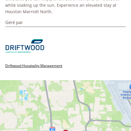
while soaking up the sun. Experience an elevated stay at
Houston Marriott North.
Géré par
Driftwood Hospitality Management