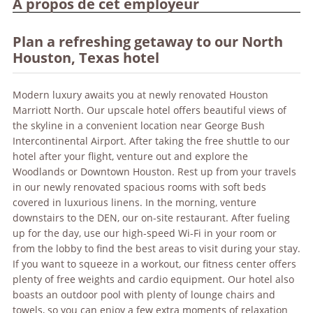
À propos de cet employeur
Plan a refreshing getaway to our North
Houston, Texas hotel
Modern luxury awaits you at newly renovated Houston
Marriott North. Our upscale hotel offers beautiful views of
the skyline in a convenient location near George Bush
Intercontinental Airport. After taking the free shuttle to our
hotel after your flight, venture out and explore the
Woodlands or Downtown Houston. Rest up from your travels
in our newly renovated spacious rooms with soft beds
covered in luxurious linens. In the morning, venture
downstairs to the DEN, our on-site restaurant. After fueling
up for the day, use our high-speed Wi-Fi in your room or
from the lobby to find the best areas to visit during your stay.
If you want to squeeze in a workout, our fitness center offers
plenty of free weights and cardio equipment. Our hotel also
boasts an outdoor pool with plenty of lounge chairs and
towels, so you can enjoy a few extra moments of relaxation