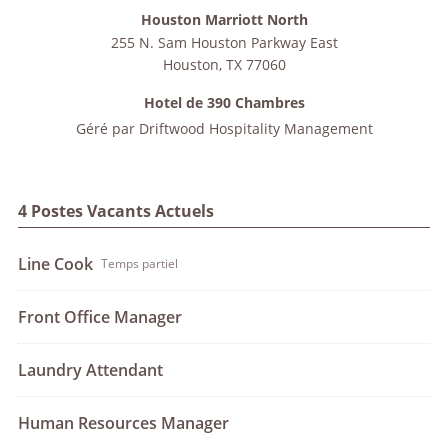
Houston Marriott North
255 N. Sam Houston Parkway East
Houston
,
TX
77060
Hotel de 390 Chambres
Géré par
Driftwood Hospitality Management
4 Postes Vacants Actuels
Line Cook
Temps partiel
Front Office Manager
Laundry Attendant
Human Resources Manager