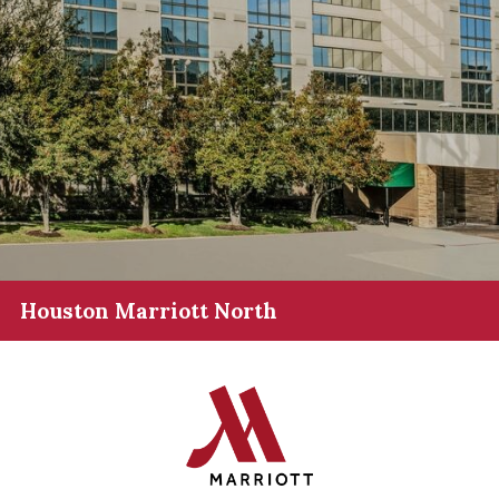
Houston Marriott North