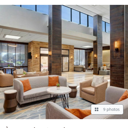
9 photos