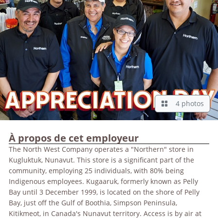
4 photos
À propos de cet employeur
The North West Company operates a "Northern" store in
Kugluktuk, Nunavut. This store is a significant part of the
community, employing 25 individuals, with 80% being
Indigenous employees. Kugaaruk, formerly known as Pelly
Bay until 3 December 1999, is located on the shore of Pelly
Bay, just off the Gulf of Boothia, Simpson Peninsula,
Kitikmeot, in Canada's Nunavut territory. Access is by air at