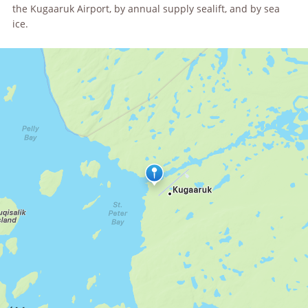
the Kugaaruk Airport, by annual supply sealift, and by sea
ice.