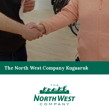
The North West Company Kugaaruk