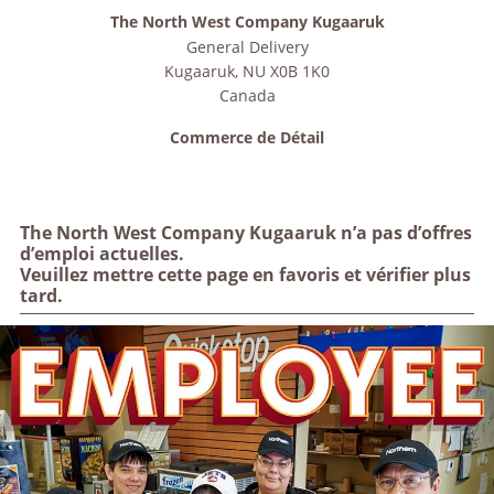
The North West Company Kugaaruk
General Delivery
Kugaaruk
,
NU
X0B 1K0
Canada
Commerce de Détail
The North West Company Kugaaruk n’a pas d’offres
d’emploi actuelles.
Veuillez mettre cette page en favoris et vérifier plus
tard.