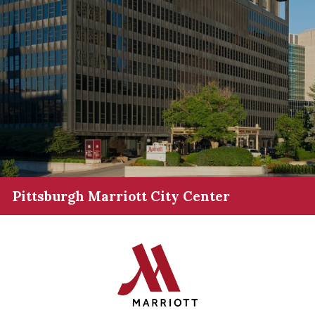
Pittsburgh Marriott City Center