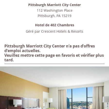
Pittsburgh Marriott City Center
112 Washington Place
Pittsburgh
,
PA
15219
Hotel de 402 Chambres
Géré par
Crescent Hotels & Resorts
Pittsburgh Marriott City Center n’a pas d’offres
d’emploi actuelles.
Veuillez mettre cette page en favoris et vérifier plus
tard.