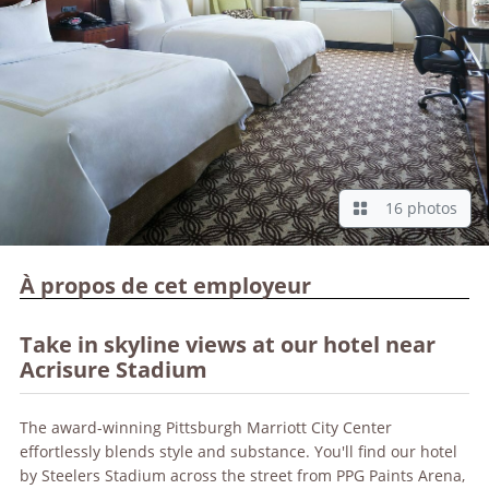
16 photos
À propos de cet employeur
Take in skyline views at our hotel near
Acrisure Stadium
The award-winning Pittsburgh Marriott City Center
effortlessly blends style and substance. You'll find our hotel
by Steelers Stadium across the street from PPG Paints Arena,