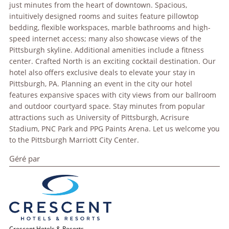
just minutes from the heart of downtown. Spacious,
intuitively designed rooms and suites feature pillowtop
bedding, flexible workspaces, marble bathrooms and high-
speed internet access; many also showcase views of the
Pittsburgh skyline. Additional amenities include a fitness
center. Crafted North is an exciting cocktail destination. Our
hotel also offers exclusive deals to elevate your stay in
Pittsburgh, PA. Planning an event in the city our hotel
features expansive spaces with city views from our ballroom
and outdoor courtyard space. Stay minutes from popular
attractions such as University of Pittsburgh, Acrisure
Stadium, PNC Park and PPG Paints Arena. Let us welcome you
to the Pittsburgh Marriott City Center.
Géré par
Crescent Hotels & Resorts