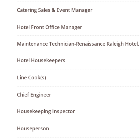
Catering Sales & Event Manager
Hotel Front Office Manager
Maintenance Technician-Renaissance Raleigh Hotel,
Hotel Housekeepers
Line Cook(s)
Chief Engineer
Housekeeping Inspector
Houseperson