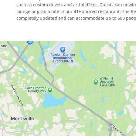
such as custom duvets and artful décor. Guests can unwind
lounge or grab a bite in our 41Hundred restaurant. The 
completely updated and can accommodate up to 600 peop