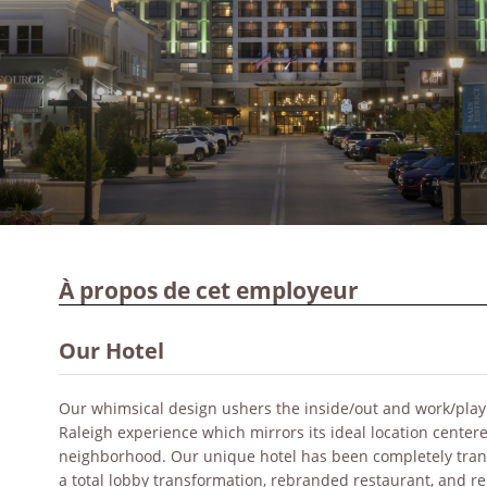
À propos de cet employeur
Our Hotel
Our whimsical design ushers the inside/out and work/play co
Raleigh experience which mirrors its ideal location center
neighborhood. Our unique hotel has been completely tran
a total lobby transformation, rebranded restaurant, and 