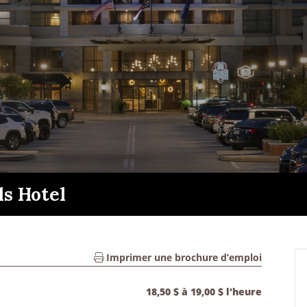
ls Hotel
Imprimer une brochure d’emploi
18,50 $ à 19,00 $ l'heure