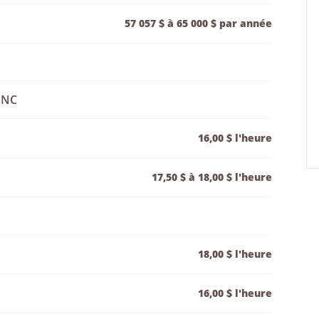
57 057 $ à 65 000 $ par année
 NC
16,00 $ l'heure
17,50 $ à 18,00 $ l'heure
18,00 $ l'heure
16,00 $ l'heure