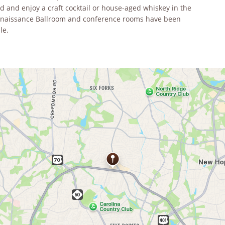
 and enjoy a craft cocktail or house-aged whiskey in the
Renaissance Ballroom and conference rooms have been
le.