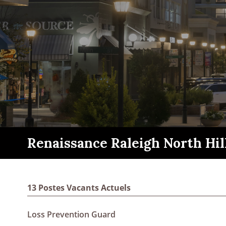
Renaissance Raleigh North Hil
13 Postes Vacants Actuels
Loss Prevention Guard