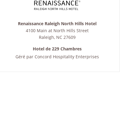
Renaissance Raleigh North Hills Hotel
4100 Main at North Hills Street
Raleigh
,
NC
27609
Hotel de 229 Chambres
Géré par
Concord Hospitality Enterprises