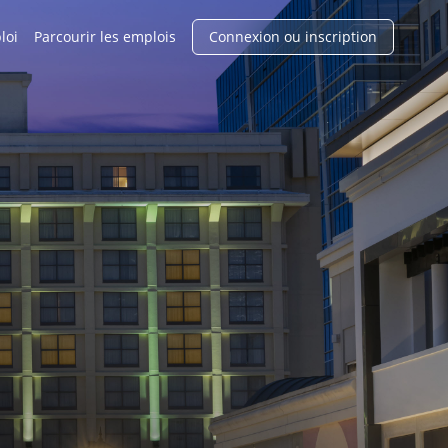
loi
Parcourir les emplois
Connexion ou inscription