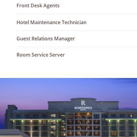
Front Desk Agents
Hotel Maintenance Technician
Guest Relations Manager
Room Service Server