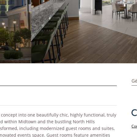
Gé
ncept into one beautifully chic, highly functional, truly
ed within Midtown and the bustling North Hills
Con
sformed, including modernized guest rooms and suites,
renovated events space. Guest rooms feature amenities