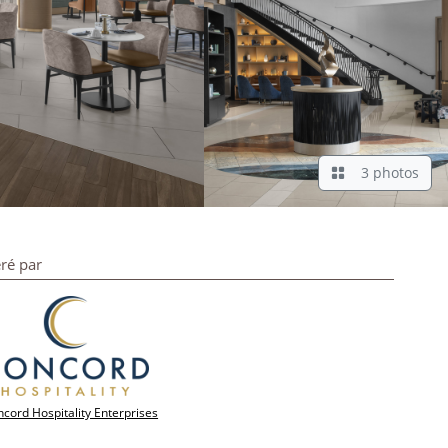
3 photos
ré par
cord Hospitality Enterprises