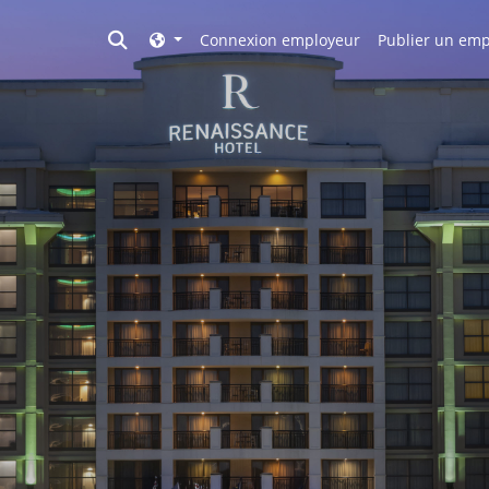
Toggle search
Connexion employeur
Publier un emp