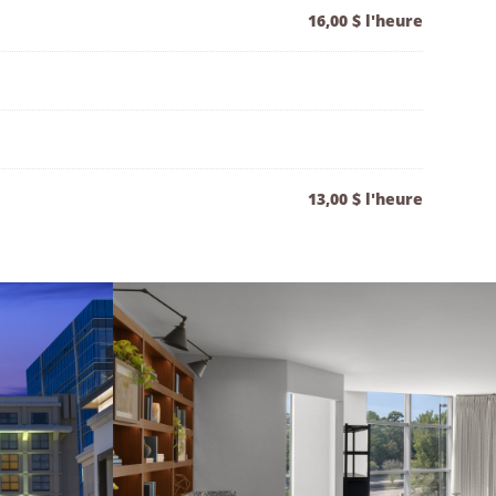
16,00 $ l'heure
13,00 $ l'heure