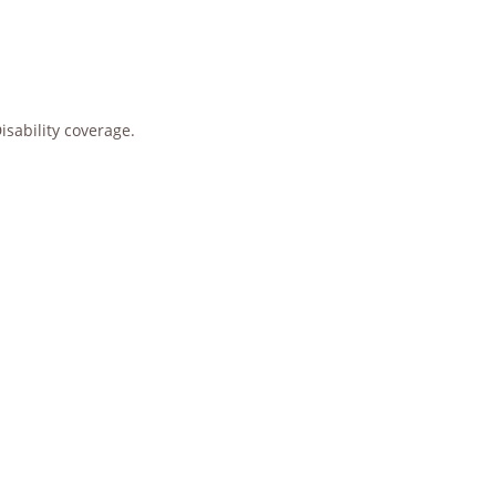
sability coverage.