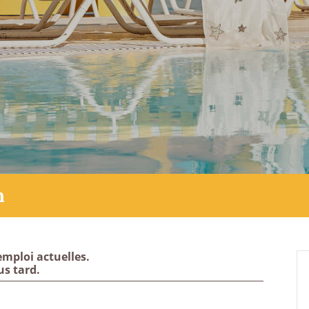
h
emploi actuelles.
us tard.