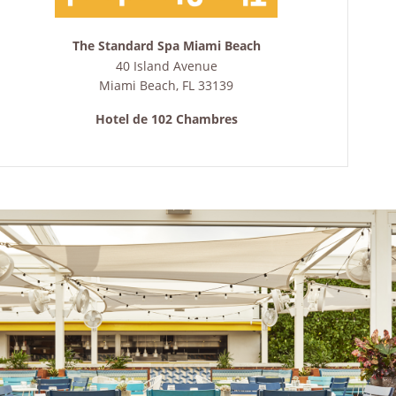
The Standard Spa Miami Beach
40 Island Avenue
Miami Beach
,
FL
33139
Hotel de 102 Chambres