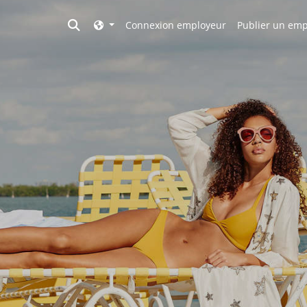
Toggle search
Connexion employeur
Publier un emp