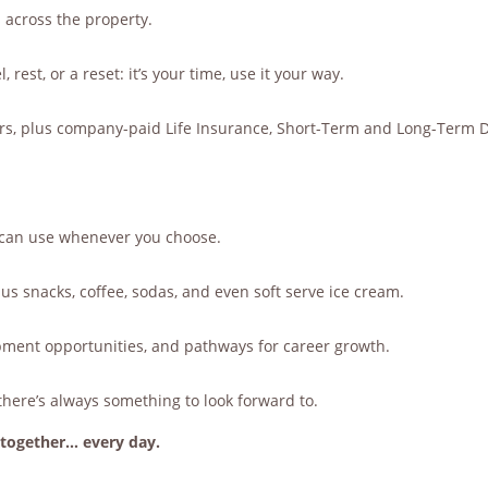
 across the property.
 rest, or a reset: it’s your time, use it your way.
ders, plus company-paid Life Insurance, Short-Term and Long-Term Di
u can use whenever you choose.
s snacks, coffee, sodas, and even soft serve ice cream.
pment opportunities, and pathways for career growth.
there’s always something to look forward to.
together… every day.