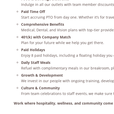
Indulge in all our outlets with team member discounts
Paid Time Off
Start accruing PTO from day one. Whether it’s for travel,
Comprehensive Benefits
Medical, Dental, and Vision plans with top-tier provi
401(k) with Company Match
Plan for your future while we help you get there.
Paid Holidays
Enjoy 8 paid holidays, including a floating holiday yo
Daily Staff Meals
Refuel with complimentary meals in our breakroom, plu
Growth & Development
We invest in our people with ongoing training, develo
Culture & Community
From team celebrations to staff events, we make sure 
Work where hospitality, wellness, and community come 