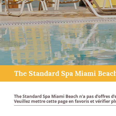
The Standard Spa Miami Beac
The Standard Spa Miami Beach n’a pas d’offres d’
Veuillez mettre cette page en favoris et vérifier pl