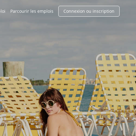
loi
Parcourir les emplois
Connexion ou inscription