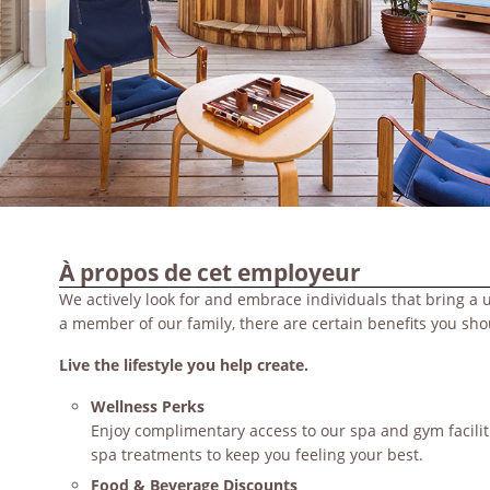
À propos de cet employeur
We actively look for and embrace individuals that bring a 
a member of our family, there are certain benefits you sh
Live the lifestyle you help create.
Wellness Perks
Enjoy complimentary access to our spa and gym facilitie
spa treatments to keep you feeling your best.
Food & Beverage Discounts