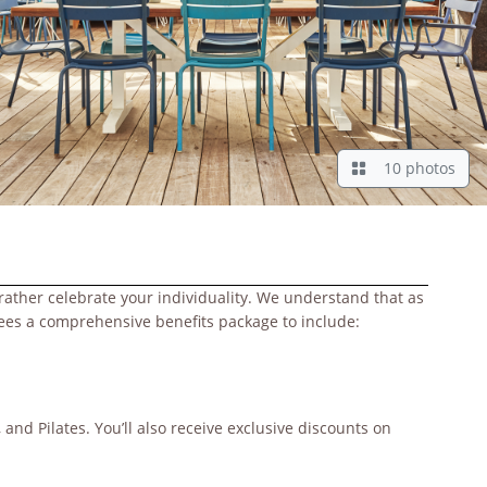
10 photos
rather celebrate your individuality. We understand that as
yees a comprehensive benefits package to include:
and Pilates. You’ll also receive exclusive discounts on