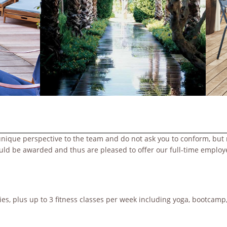
unique perspective to the team and do not ask you to conform, but 
ould be awarded and thus are pleased to offer our full-time emplo
s, plus up to 3 fitness classes per week including yoga, bootcamp, 