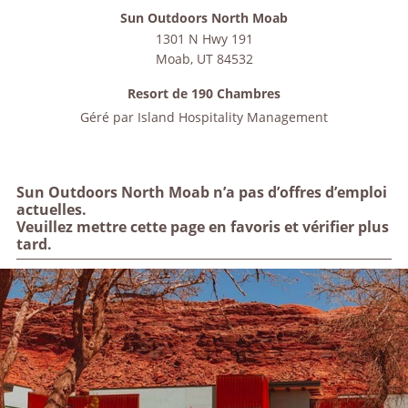
Sun Outdoors North Moab
1301 N Hwy 191
Moab
,
UT
84532
Resort de 190 Chambres
Géré par
Island Hospitality Management
Sun Outdoors North Moab n’a pas d’offres d’emploi
actuelles.
Veuillez mettre cette page en favoris et vérifier plus
tard.