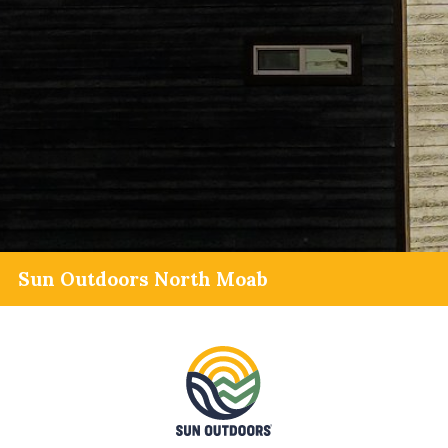
Sun Outdoors North Moab