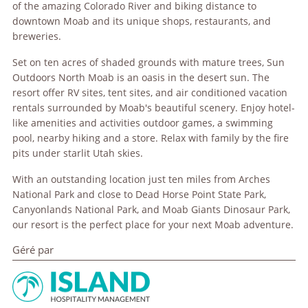
of the amazing Colorado River and biking distance to
downtown Moab and its unique shops, restaurants, and
breweries.
Set on ten acres of shaded grounds with mature trees, Sun
Outdoors North Moab is an oasis in the desert sun. The
resort offer RV sites, tent sites, and air conditioned vacation
rentals surrounded by Moab's beautiful scenery. Enjoy hotel-
like amenities and activities outdoor games, a swimming
pool, nearby hiking and a store. Relax with family by the fire
pits under starlit Utah skies.
With an outstanding location just ten miles from Arches
National Park and close to Dead Horse Point State Park,
Canyonlands National Park, and Moab Giants Dinosaur Park,
our resort is the perfect place for your next Moab adventure.
Géré par