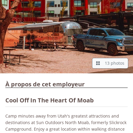
13 photos
À propos de cet employeur
Cool Off In The Heart Of Moab
Camp minutes away from Utah's greatest attractions and
destinations at Sun Outdoors North Moab, formerly Slickrock
Campground. Enjoy a great location within walking distance