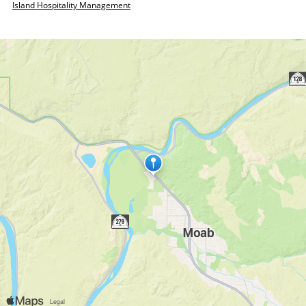
Island Hospitality Management