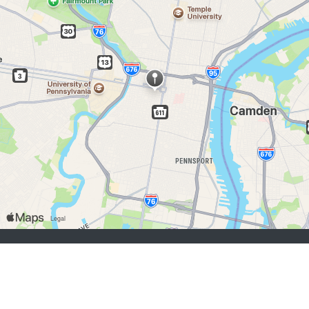
chercheurs d’emploi:
S'inscrire
se connecter
Parcourir les emplois
Parcourir les employeurs
employeurs:
S'inscrire
se connecter
Copyright © 1998-2026 Hospitality Online, Inc. |
Conditions d’utilisation
|
Politique de confidentialité
|
Contactez-nous