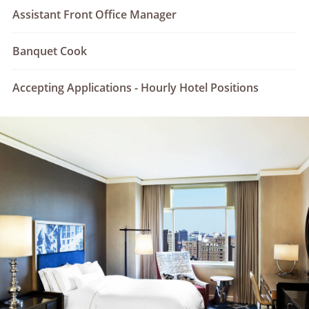
Assistant Front Office Manager
Banquet Cook
Accepting Applications - Hourly Hotel Positions