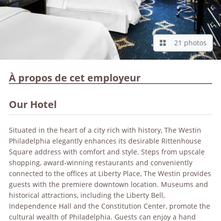
21 photos
À propos de cet employeur
Our Hotel
Situated in the heart of a city rich with history, The Westin
Philadelphia elegantly enhances its desirable Rittenhouse
Square address with comfort and style. Steps from upscale
shopping, award-winning restaurants and conveniently
connected to the offices at Liberty Place, The Westin provides
guests with the premiere downtown location. Museums and
historical attractions, including the Liberty Bell,
Independence Hall and the Constitution Center, promote the
cultural wealth of Philadelphia. Guests can enjoy a hand