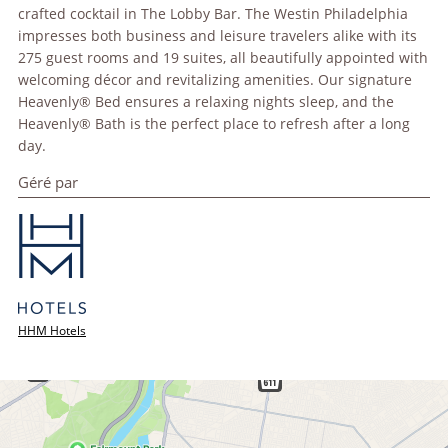
crafted cocktail in The Lobby Bar. The Westin Philadelphia
impresses both business and leisure travelers alike with its
275 guest rooms and 19 suites, all beautifully appointed with
welcoming décor and revitalizing amenities. Our signature
Heavenly® Bed ensures a relaxing nights sleep, and the
Heavenly® Bath is the perfect place to refresh after a long
day.
Géré par
HHM Hotels