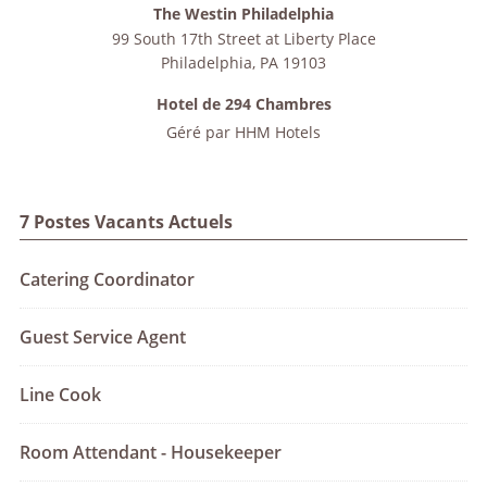
The Westin Philadelphia
99 South 17th Street at Liberty Place
Philadelphia
,
PA
19103
Hotel de 294 Chambres
Géré par
HHM Hotels
7 Postes Vacants Actuels
Catering Coordinator
Guest Service Agent
Line Cook
Room Attendant - Housekeeper