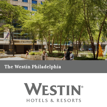
The Westin Philadelphia