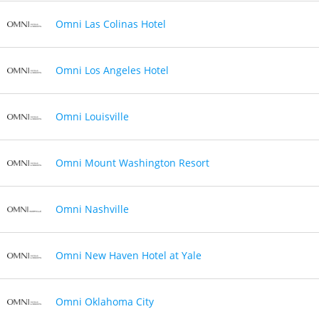
Omni Las Colinas Hotel
Omni Los Angeles Hotel
Omni Louisville
Omni Mount Washington Resort
Omni Nashville
Omni New Haven Hotel at Yale
Omni Oklahoma City