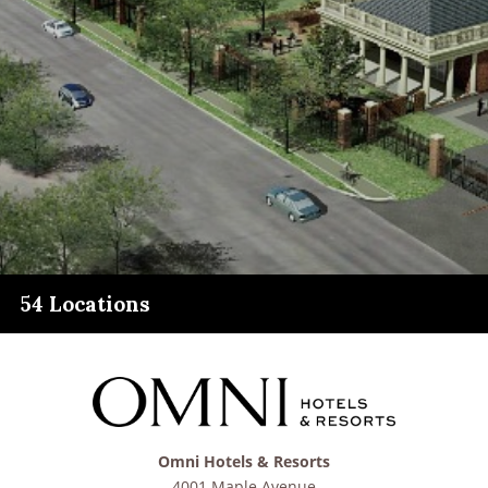
54 Locations
Omni Hotels & Resorts
4001 Maple Avenue