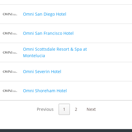
Omni San Diego Hotel
Omni San Francisco Hotel
Omni Scottsdale Resort & Spa at
Montelucia
Omni Severin Hotel
Omni Shoreham Hotel
Previous
1
2
Next