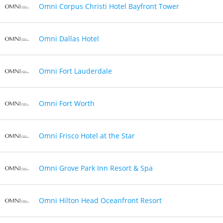
Omni Corpus Christi Hotel Bayfront Tower
Omni Dallas Hotel
Omni Fort Lauderdale
Omni Fort Worth
Omni Frisco Hotel at the Star
Omni Grove Park Inn Resort & Spa
Omni Hilton Head Oceanfront Resort