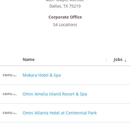
Dallas
,
TX
75219
Corporate Office
54 Locations
Name
Jobs
Mokara Hotel & Spa
Omni Amelia Island Resort & Spa
Omni Atlanta Hotel at Centennial Park