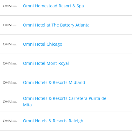
Omni Homestead Resort & Spa
Omni Hotel at The Battery Atlanta
Omni Hotel Chicago
Omni Hotel Mont-Royal
Omni Hotels & Resorts Midland
Omni Hotels & Resorts Carretera Punta de
Mita
Omni Hotels & Resorts Raleigh