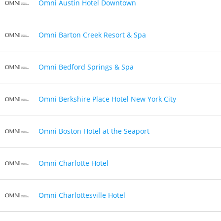
Omni Austin Hotel Downtown
Omni Barton Creek Resort & Spa
Omni Bedford Springs & Spa
Omni Berkshire Place Hotel New York City
Omni Boston Hotel at the Seaport
Omni Charlotte Hotel
Omni Charlottesville Hotel