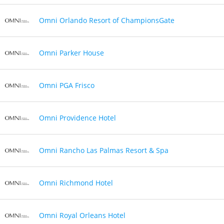
Omni Orlando Resort of ChampionsGate
Omni Parker House
Omni PGA Frisco
Omni Providence Hotel
Omni Rancho Las Palmas Resort & Spa
Omni Richmond Hotel
Omni Royal Orleans Hotel