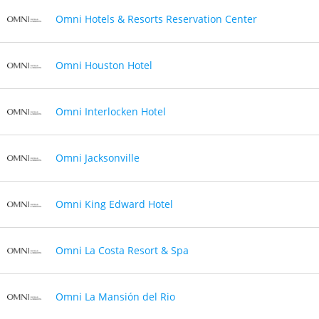
Omni Hotels & Resorts Reservation Center
Omni Houston Hotel
Omni Interlocken Hotel
Omni Jacksonville
Omni King Edward Hotel
Omni La Costa Resort & Spa
Omni La Mansión del Rio