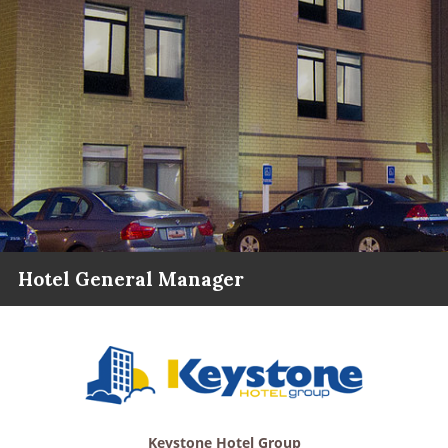
Hotel General Manager
Keystone Hotel Group