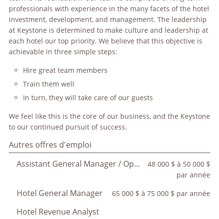
professionals with experience in the many facets of the hotel
investment, development, and management. The leadership
at Keystone is determined to make culture and leadership at
each hotel our top priority. We believe that this objective is
achievable in three simple steps:
Hire great team members
Train them well
In turn, they will take care of our guests
We feel like this is the core of our business, and the Keystone
to our continued pursuit of success.
Autres offres d'emploi
Assistant General Manager / Operations Manager
48 000 $ à 50 000 $
par année
Hotel General Manager
65 000 $ à 75 000 $ par année
Hotel Revenue Analyst