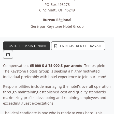
PO Box 498278
Cincinnati
,
OH
45249
Bureau Régional
Géré par
Keystone Hotel Group
POSTULER MAINTENANT
ENREGISTRER CE TRAVAIL
Compensation:
65 000 $ à 75 000 $ par année
, Temps plein
The Keystone Hotels Group is seeking a highly motivated
individual preferably with hotel experience to join our team!
Responsibilities include managing the hotel's overall operation
through maintaining established cost and quality standards,
maximizing profits, developing and retaining employees and
exceeding guest expectations.
The ideal candidate is one who is ready to work hard. This