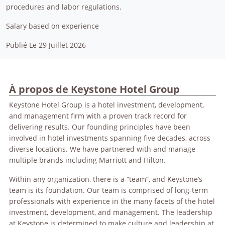
procedures and labor regulations.
Salary based on experience
Publié Le 29 Juillet 2026
À propos de Keystone Hotel Group
Keystone Hotel Group is a hotel investment, development,
and management firm with a proven track record for
delivering results. Our founding principles have been
involved in hotel investments spanning five decades, across
diverse locations. We have partnered with and manage
multiple brands including Marriott and Hilton.
Within any organization, there is a “team”, and Keystone’s
team is its foundation. Our team is comprised of long-term
professionals with experience in the many facets of the hotel
investment, development, and management. The leadership
at Keystone is determined to make culture and leadership at