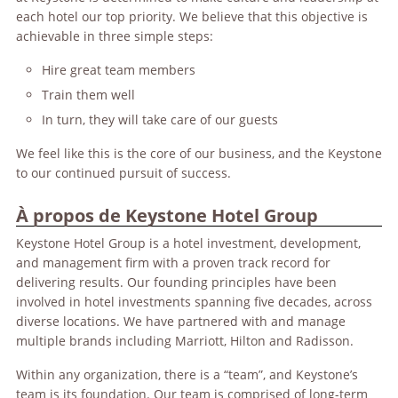
each hotel our top priority. We believe that this objective is
achievable in three simple steps:
Hire great team members
Train them well
In turn, they will take care of our guests
We feel like this is the core of our business, and the Keystone
to our continued pursuit of success.
À propos de Keystone Hotel Group
Keystone Hotel Group is a hotel investment, development,
and management firm with a proven track record for
delivering results. Our founding principles have been
involved in hotel investments spanning five decades, across
diverse locations. We have partnered with and manage
multiple brands including Marriott, Hilton and Radisson.
Within any organization, there is a “team”, and Keystone’s
team is its foundation. Our team is comprised of long-term