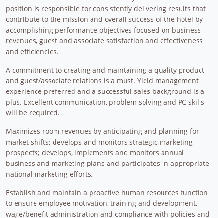
position is responsible for consistently delivering results that
contribute to the mission and overall success of the hotel by
accomplishing performance objectives focused on business
revenues, guest and associate satisfaction and effectiveness
and efficiencies.
A commitment to creating and maintaining a quality product
and guest/associate relations is a must. Yield management
experience preferred and a successful sales background is a
plus. Excellent communication, problem solving and PC skills
will be required.
Maximizes room revenues by anticipating and planning for
market shifts; develops and monitors strategic marketing
prospects; develops, implements and monitors annual
business and marketing plans and participates in appropriate
national marketing efforts.
Establish and maintain a proactive human resources function
to ensure employee motivation, training and development,
wage/benefit administration and compliance with policies and