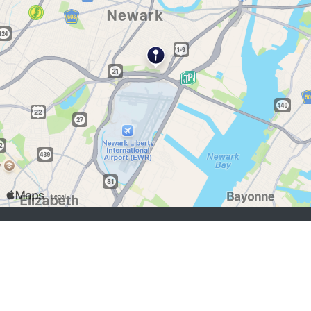
chercheurs d’emploi:
S'inscrire
se connecter
Parcourir les emplois
Parcourir les employeurs
employeurs:
S'inscrire
se connecter
Copyright © 1998-2026 Hospitality Online, Inc. |
Conditions d’utilisation
|
Politique de confidentialité
|
Contactez-nous