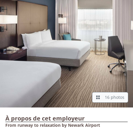
16 photos
À propos de cet employeur
From runway to relaxation by Newark Airport