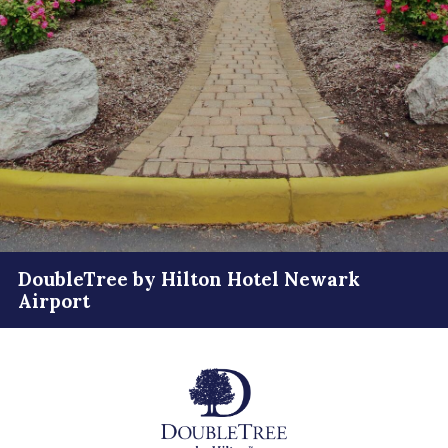
DoubleTree by Hilton Hotel Newark
Airport