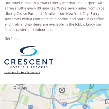
Our hotel is next to Newark Liberty International Airport, with
a free shuttle every 30 minutes. We're seven miles from Cape
Liberty Cruise Port and 10 miles from New York City. Every
stay starts with a chocolate chip cookie, and Starbucks coffee
and grab-and-go items are available in the lobby. Enjoy our
fitness center and indoor pool.
Géré par
Crescent Hotels & Resorts