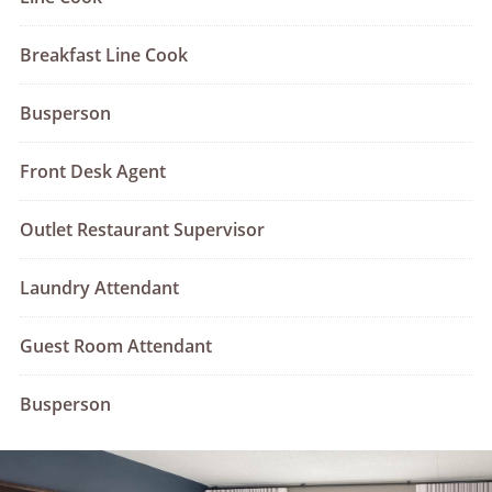
Breakfast Line Cook
Busperson
Front Desk Agent
Outlet Restaurant Supervisor
Laundry Attendant
Guest Room Attendant
Busperson