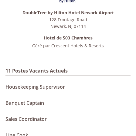
DoubleTree by Hilton Hotel Newark Airport
128 Frontage Road
Newark
,
NJ
07114
Hotel de 503 Chambres
Géré par
Crescent Hotels & Resorts
11 Postes Vacants Actuels
Housekeeping Supervisor
Banquet Captain
Sales Coordinator
Line Cook