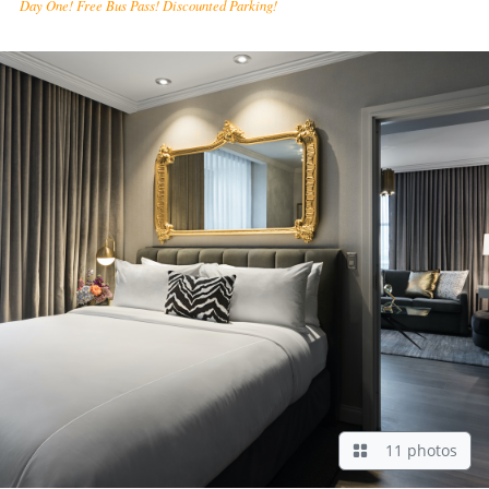
Day One! Free Bus Pass! Discounted Parking!
11 photos