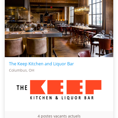
The Keep Kitchen and Liquor Bar
Columbus, OH
4 postes vacants actuels