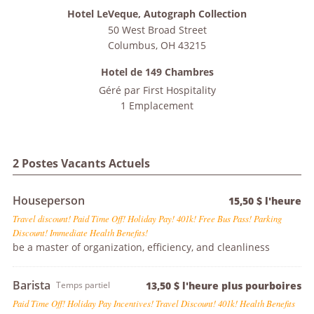
Hotel LeVeque, Autograph Collection
50 West Broad Street
Columbus
,
OH
43215
Hotel de 149 Chambres
Géré par
First Hospitality
1 Emplacement
2 Postes Vacants Actuels
Houseperson
15,50 $ l'heure
Travel discount! Paid Time Off! Holiday Pay! 401k! Free Bus Pass! Parking
Discount! Immediate Health Benefits!
be a master of organization, efficiency, and cleanliness
Barista
Temps partiel
13,50 $ l'heure plus pourboires
Paid Time Off! Holiday Pay Incentives! Travel Discount! 401k! Health Benefits