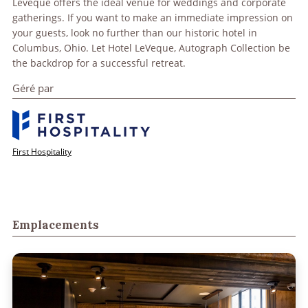
Leveque offers the ideal venue for weddings and corporate
gatherings. If you want to make an immediate impression on
your guests, look no further than our historic hotel in
Columbus, Ohio. Let Hotel LeVeque, Autograph Collection be
the backdrop for a successful retreat.
Géré par
First Hospitality
Emplacements