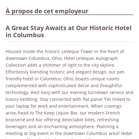
À propos de cet employeur
A Great Stay Awaits at Our Historic Hotel
in Columbus
Housed inside the historic LeVeque Tower in the heart of
downtown Columbus, Ohio, Hotel LeVeque, Autograph
Collection adds a shimmer of light to the city skyline.
Effortlessly blending historic and elegant design, our pet-
friendly hotel in Columbus, Ohio, boasts unique rooms
complemented with sophisticated décor and thoughtful
technology. Rest easy with our evening turndown service and
luxury bedding. Stay connected with flat-panel TVs linked to
your laptop for work and entertainment. When cravings
arise, head to The Keep Liquor Bar, our modern French
brasserie and bar offering delectable bites, refreshing
beverages and an enchanting atmosphere. Planning a
meeting or big event in the downtown Columbus area? Hotel