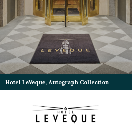
Hotel LeVeque, Autograph Collection