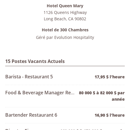
Hotel Queen Mary
1126 Queens Highway
Long Beach
,
CA
90802
Hotel de 300 Chambres
Géré par
Evolution Hospitality
15 Postes Vacants Actuels
Barista - Restaurant 5
17,95 $ l'heure
Food & Beverage Manager Restaurant 1
80 000 $ à 82 000 $ par
année
Bartender Restaurant 6
16,90 $ l'heure