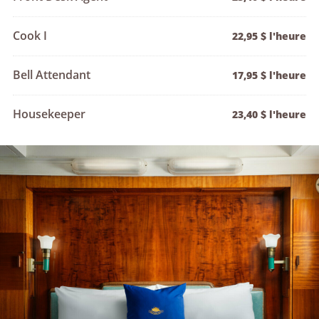
Cook I
22,95 $ l'heure
Bell Attendant
17,95 $ l'heure
Housekeeper
23,40 $ l'heure