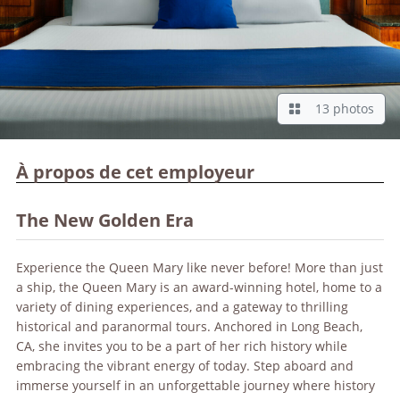
13 photos
À propos de cet employeur
The New Golden Era
Experience the Queen Mary like never before! More than just
a ship, the Queen Mary is an award-winning hotel, home to a
variety of dining experiences, and a gateway to thrilling
historical and paranormal tours. Anchored in Long Beach,
CA, she invites you to be a part of her rich history while
embracing the vibrant energy of today. Step aboard and
immerse yourself in an unforgettable journey where history