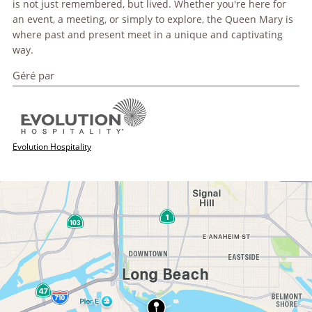
is not just remembered, but lived. Whether you're here for
an event, a meeting, or simply to explore, the Queen Mary is
where past and present meet in a unique and captivating
way.
Géré par
Evolution Hospitality