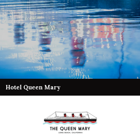
Hotel Queen Mary