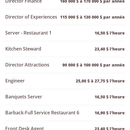
Director Finance
160 000 $ à 170 000 $ par année
Director of Experiences
115 000 $ à 130 000 $ par année
Server - Restaurant 1
16,50 $ l'heure
Kitchen Steward
23,40 $ l'heure
Director Attractions
90 000 $ à 100 000 $ par année
Engineer
25,00 $ à 27,75 $ l'heure
Banquets Server
16,50 $ l'heure
Barback-Full Service Restaurant 6
16,90 $ l'heure
Front Desk Agent
23,40 $ l'heure