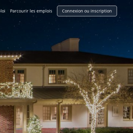
loi
Parcourir les emplois
Connexion ou inscription