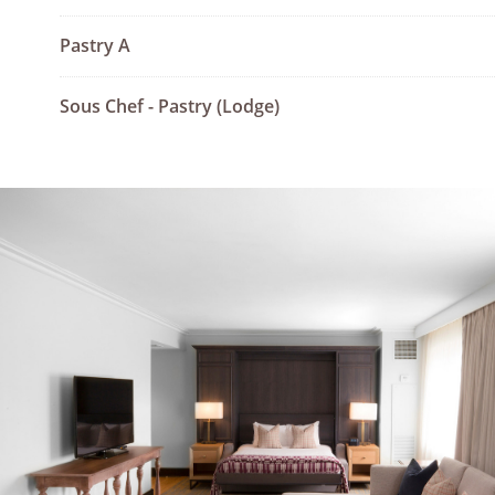
Pastry A
Sous Chef - Pastry (Lodge)