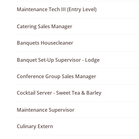
Maintenance Tech III (Entry Level)
Catering Sales Manager
Banquets Housecleaner
Banquet Set-Up Supervisor - Lodge
Conference Group Sales Manager
Cocktail Server - Sweet Tea & Barley
Maintenance Supervisor
Culinary Extern