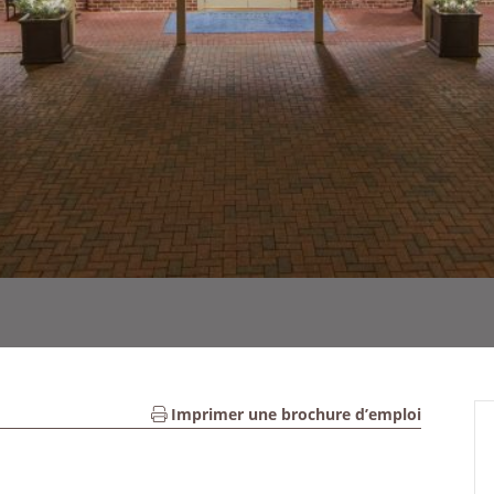
Imprimer une brochure d’emploi