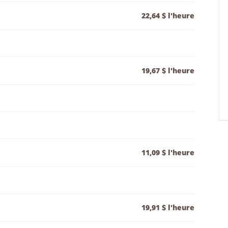
22,64 $ l'heure
19,67 $ l'heure
11,09 $ l'heure
19,91 $ l'heure