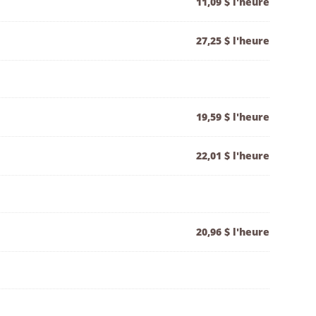
11,09 $ l'heure
27,25 $ l'heure
19,59 $ l'heure
22,01 $ l'heure
20,96 $ l'heure