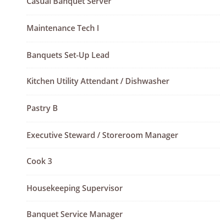
Casual Banquet Server
Maintenance Tech I
Banquets Set-Up Lead
Kitchen Utility Attendant / Dishwasher
Pastry B
Executive Steward / Storeroom Manager
Cook 3
Housekeeping Supervisor
Banquet Service Manager