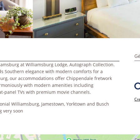
Gé
liamsburg at Williamsburg Lodge, Autograph Collection.
lends Southern elegance with modern comforts for a
sburg, our accommodations offer Chippendale fretwork
armoniously with modern amenities including
flat-panel TVs with premium movie channels.
Cre
olonial Williamsburg, Jamestown, Yorktown and Busch
g very soon