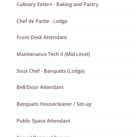
Culinary Extern - Baking and Pastry
Chef de Partie - Lodge
Front Desk Attendant
Maintenance Tech II (Mid Level)
Sous Chef - Banquets (Lodge)
Bell/Door Attendant
Banquets Housecleaner / Set-up
Public Space Attendant