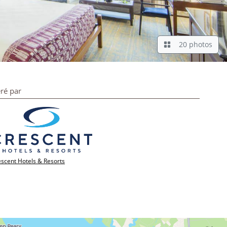
20 photos
ré par
scent Hotels & Resorts