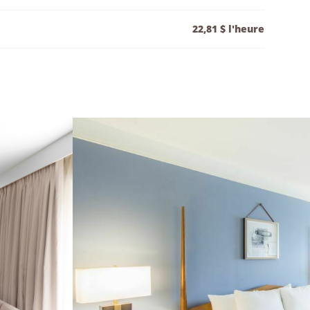
22,81 $ l'heure