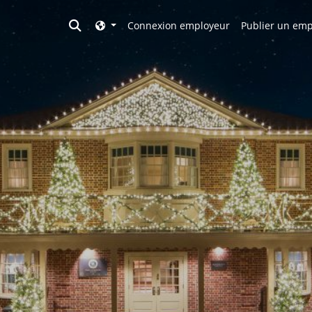
Toggle search
Connexion employeur
Publier un emp