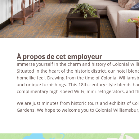
À propos de cet employeur
Immerse yourself in the charm and history of Colonial Wil
Situated in the heart of the historic district, our hotel b
homelike feel. Drawing from the time of Colonial William
and unique furnishings. This 18th-century style blends h
complimentary high-speed Wi-Fi, mini-refrigerators, and 
We are just minutes from historic tours and exhibits of C
Gardens. We hope to welcome you to Colonial Williamsbur