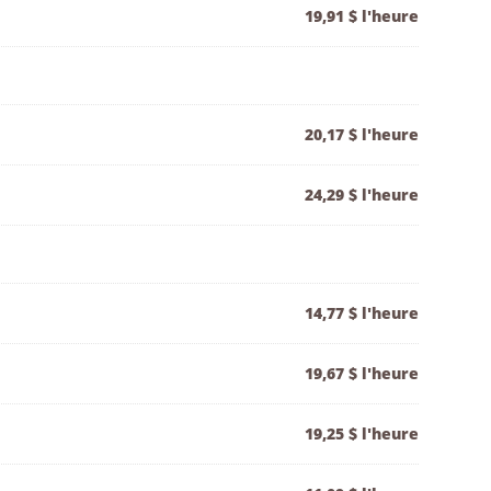
19,91 $ l'heure
20,17 $ l'heure
24,29 $ l'heure
14,77 $ l'heure
19,67 $ l'heure
19,25 $ l'heure